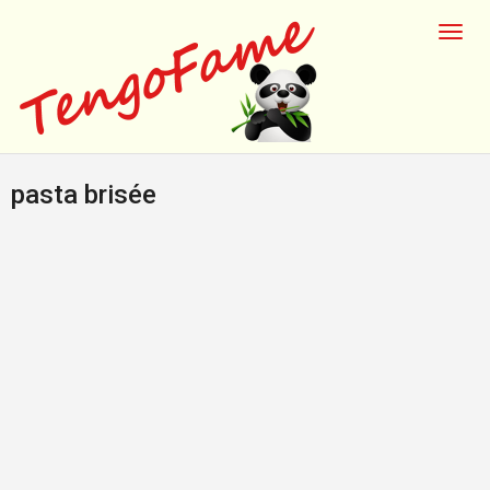
pasta brisée