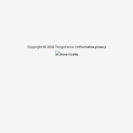
Copyright © 2026 TengoFame |
Informativa privacy