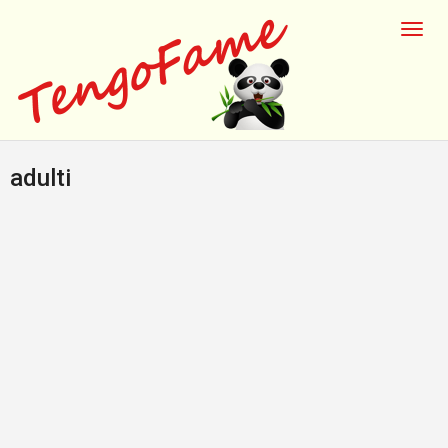
adulti